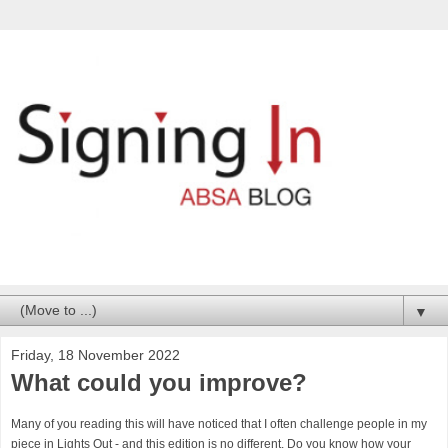
▼
Friday, 18 November 2022
What could you improve?
Many of you reading this will have noticed that I often challenge people in my
piece in Lights Out - and this edition is no different. Do you know how your