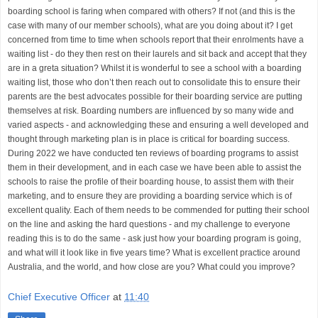
boarding school is faring when compared with others? If not (and this is the
case with many of our member schools), what are you doing about it? I get
concerned from time to time when schools report that their enrolments have a
waiting list - do they then rest on their laurels and sit back and accept that they
are in a greta situation? Whilst it is wonderful to see a school with a boarding
waiting list, those who don’t then reach out to consolidate this to ensure their
parents are the best advocates possible for their boarding service are putting
themselves at risk. Boarding numbers are influenced by so many wide and
varied aspects - and acknowledging these and ensuring a well developed and
thought through marketing plan is in place is critical for boarding success.
During 2022 we have conducted ten reviews of boarding programs to assist
them in their development, and in each case we have been able to assist the
schools to raise the profile of their boarding house, to assist them with their
marketing, and to ensure they are providing a boarding service which is of
excellent quality. Each of them needs to be commended for putting their school
on the line and asking the hard questions - and my challenge to everyone
reading this is to do the same - ask just how your boarding program is going,
and what will it look like in five years time? What is excellent practice around
Australia, and the world, and how close are you? What could you improve?
Chief Executive Officer
at
11:40