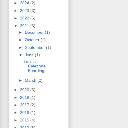
►
2024
(2)
►
2023
(3)
►
2022
(5)
▼
2021
(6)
►
December
(1)
►
October
(1)
►
September
(1)
▼
June
(1)
Let’s all
Celebrate
Boarding
►
March
(2)
►
2020
(3)
►
2019
(1)
►
2017
(2)
►
2016
(1)
►
2015
(4)
►
2013
(8)