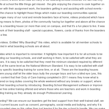
e at school the little things get missed - the girls enjoying the chance to cook together on
r with their assignment work, the boarders getting in and assisting with school events -
s the chance to highlight those things which make our boarding communities special.
lenges many of our rural and remote boarders face at home, videos produced which have
ing means to them, photos of the community having fun together and above all the chance
e is a boarding house (or more than one) on campus, and that it’s a fun place to live. It was
ork of their boarding staff - special cupcakes, flowers, cards of thanks from the boarders
 a few.
videos. Entitled ‘Why Boarding?’ this video, which is available for all member schools to
ted in what boarding schools are all about.
deo which is important to remember. It highlights how important it is for all schools to be
eading our boarding schools, and staff working in them, to be satisfied with what they are
rs. It is easy to be satisfied that they meet the minimum standard required by different
t the same level as the National Minimum Standard. It is easy to be satisfied with staff
 specific boarding training for some time, or at all. These are the boarding houses
 where young staff let the older boys bully the younger boys and turn a blind eye (yes, this
e content that their Duty of Care training completed in 2011 means they know what is
tered on long duties covering the whole weekend without any breaks or support, where
 their boarding school by introducing Boarding School Management software or improve
he free online training offered and where those who are teachers and work in boarding
ding training as they already do enough Professional Learning.
rding? We can ensure our boarders get the best support from their well-trained staff, we
 current issues such as consent, pornography, social media and bullying, and why it is
-rounded view on this rather than just leaving it for the day school to handle. We can make