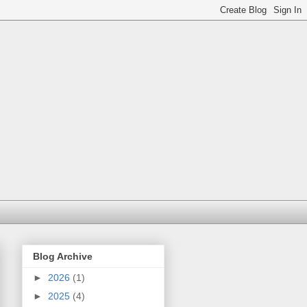
Blog Archive
►
2026
(1)
►
2025
(4)