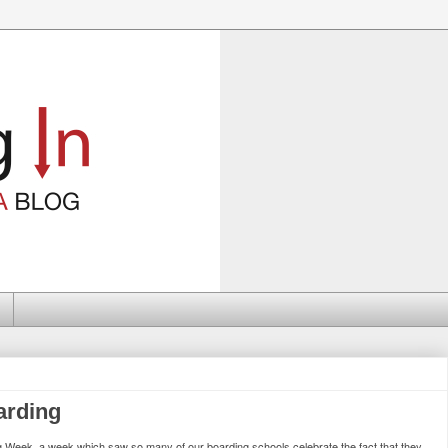
arding
ing Week, a week which saw so many of our boarding schools celebrate the fact that they