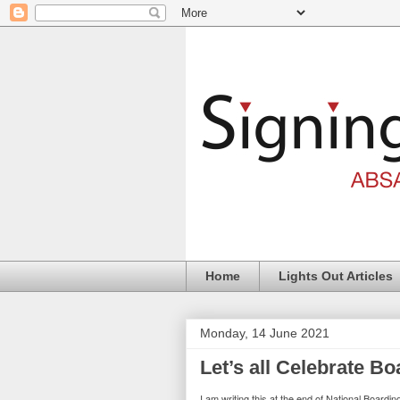
Home
Lights Out Articles
Monday, 14 June 2021
Let’s all Celebrate Bo
I am writing this at the end of National Board