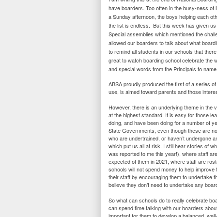
have boarders. Too often in the busy-ness of lif
a Sunday afternoon, the boys helping each othe
the list is endless. But this week has given u
Special assemblies which mentioned the chal
allowed our boarders to talk about what board
to remind all students in our schools that ther
great to watch boarding school celebrate the w
and special words from the Principals to name
ABSA proudly produced the first of a series of 
use, is aimed toward parents and those interes
However, there is an underlying theme in the vi
at the highest standard. It is easy for those l
doing, and have been doing for a number of yea
State Governments, even though these are not a
who are undertrained, or haven’t undergone any
which put us all at risk. I still hear stories of
was reported to me this year!), where staff ar
expected of them in 2021, where staff are ros
schools will not spend money to help improve
their staff by encouraging them to undertake t
believe they don’t need to undertake any boar
So what can schools do to really celebrate boa
can spend time talking with our boarders about
important for them to develop a balanced, well