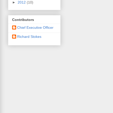
►
2012
(10)
Contributors
Chief Executive Officer
Richard Stokes