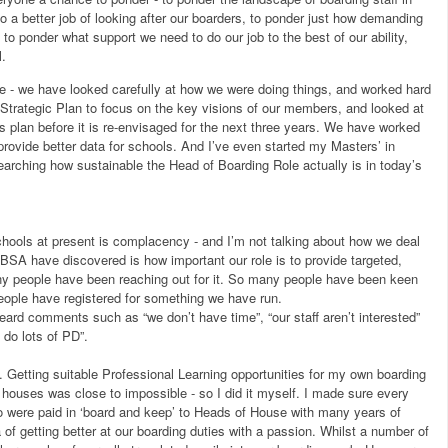
o a better job of looking after our boarders, to ponder just how demanding
 to ponder what support we need to do our job to the best of our ability,
l.
- we have looked carefully at how we were doing things, and worked hard
Strategic Plan to focus on the key visions of our members, and looked at
is plan before it is re-envisaged for the next three years. We have worked
provide better data for schools. And I’ve even started my Masters’ in
searching how sustainable the Head of Boarding Role actually is in today’s
chools at present is complacency - and I’m not talking about how we deal
BSA have discovered is how important our role is to provide targeted,
any people have been reaching out for it. So many people have been keen
eople have registered for something we have run.
rd comments such as “we don’t have time”, “our staff aren’t interested”
 do lots of PD”.
t. Getting suitable Professional Learning opportunities for my own boarding
g houses was close to impossible - so I did it myself. I made sure every
o were paid in ‘board and keep’ to Heads of House with many years of
of getting better at our boarding duties with a passion. Whilst a number of