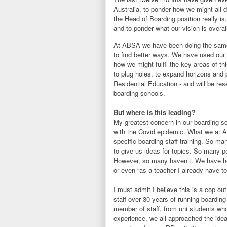
Australia, to ponder how we might all d
the Head of Boarding position really is,
and to ponder what our vision is overal
At ABSA we have been doing the same 
to find better ways. We have used our 
how we might fulfil the key areas of th
to plug holes, to expand horizons and 
Residential Education - and will be re
boarding schools.
But where is this leading?
My greatest concern in our boarding s
with the Covid epidemic. What we at A
specific boarding staff training. So m
to give us ideas for topics. So many p
However, so many haven’t. We have hea
or even “as a teacher I already have to
I must admit I believe this is a cop ou
staff over 30 years of running boardin
member of staff, from uni students wh
experience, we all approached the idea 