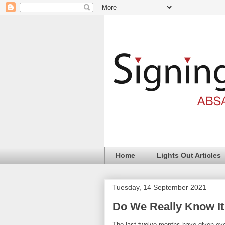
Home
Lights Out Articles
Tuesday, 14 September 2021
Do We Really Know It
The last twelve months have given ever