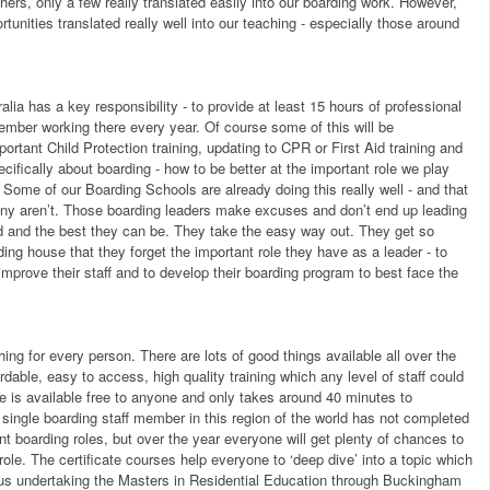
ers, only a few really translated easily into our boarding work. However,
rtunities translated really well into our teaching - especially those around
alia has a key responsibility - to provide at least 15 hours of professional
member working there every year. Of course some of this will be
ortant Child Protection training, updating to CPR or First Aid training and
ecifically about boarding - how to be better at the important role we play
. Some of our Boarding Schools are already doing this really well - and that
ny aren’t. Those boarding leaders make excuses and don’t end up leading
sed and the best they can be. They take the easy way out. They get so
ng house that they forget the important role they have as a leader - to
mprove their staff and to develop their boarding program to best face the
thing for every person. There are lots of good things available all over the
rdable, easy to access, high quality training which any level of staff could
se is available free to anyone and only takes around 40 minutes to
 single boarding staff member in this region of the world has not completed
ent boarding roles, but over the year everyone will get plenty of chances to
 role. The certificate courses help everyone to ‘deep dive’ into a topic which
f us undertaking the Masters in Residential Education through Buckingham