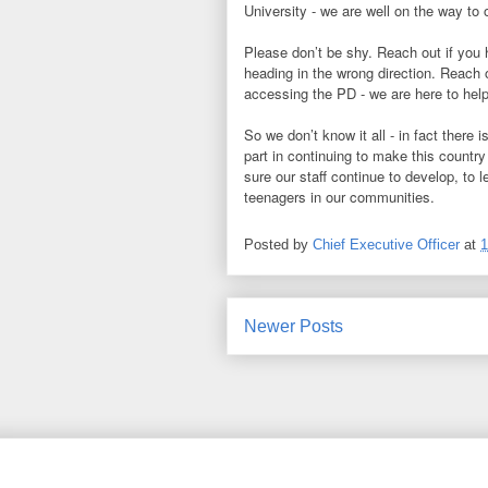
University - we are well on the way to 
Please don’t be shy. Reach out if you 
heading in the wrong direction. Reach 
accessing the PD - we are here to help
So we don’t know it all - in fact there 
part in continuing to make this countr
sure our staff continue to develop, to l
teenagers in our communities.
Posted by
Chief Executive Officer
at
1
Newer Posts