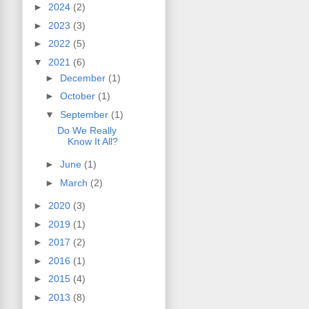
►
2024
(2)
►
2023
(3)
►
2022
(5)
▼
2021
(6)
►
December
(1)
►
October
(1)
▼
September
(1)
Do We Really
Know It All?
►
June
(1)
►
March
(2)
►
2020
(3)
►
2019
(1)
►
2017
(2)
►
2016
(1)
►
2015
(4)
►
2013
(8)