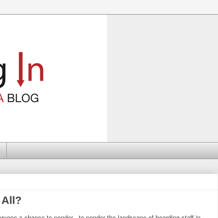
 All?
yone a chance to ponder - to ponder the landscape of boarding staff in