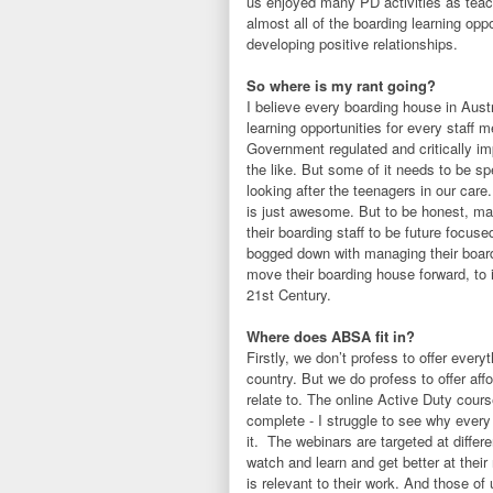
us enjoyed many PD activities as teach
almost all of the boarding learning oppo
developing positive relationships.
So where is my rant going?
I believe every boarding house in Austr
learning opportunities for every staff 
Government regulated and critically imp
the like. But some of it needs to be sp
looking after the teenagers in our care
is just awesome. But to be honest, ma
their boarding staff to be future focu
bogged down with managing their boardi
move their boarding house forward, to i
21st Century.
Where does ABSA fit in?
Firstly, we don’t profess to offer every
country. But we do profess to offer affo
relate to. The online Active Duty cour
complete - I struggle to see why every
it. The webinars are targeted at differ
watch and learn and get better at their
is relevant to their work. And those o