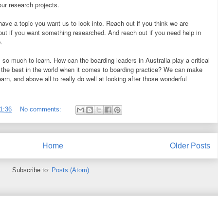
our research projects.
have a topic you want us to look into. Reach out if you think we are
out if you want something researched. And reach out if you need help in
.
is so much to learn. How can the boarding leaders in Australia play a critical
y the best in the world when it comes to boarding practice? We can make
earn, and above all to really do well at looking after those wonderful
1:36
No comments:
Home
Older Posts
Subscribe to:
Posts (Atom)