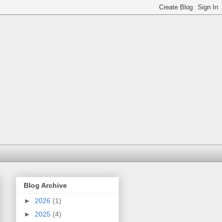
Blog Archive
►
2026
(1)
►
2025
(4)