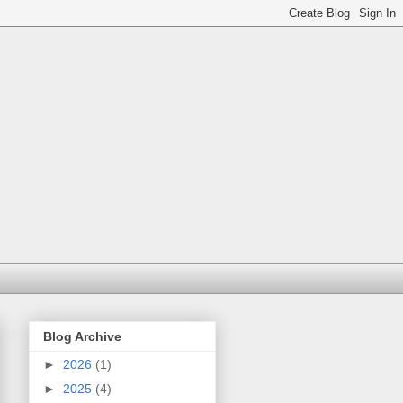
Blog Archive
►
2026
(1)
►
2025
(4)