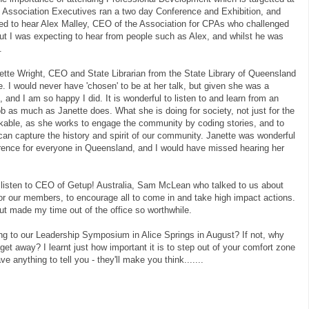
f Association Executives ran a two day Conference and Exhibition, and
ged to hear Alex Malley, CEO of the Association for CPAs who challenged
ut I was expecting to hear from people such as Alex, and whilst he was
.
tte Wright, CEO and State Librarian from the State Library of Queensland
. I would never have 'chosen' to be at her talk, but given she was a
, and I am so happy I did. It is wonderful to listen to and learn from an
ob as much as Janette does. What she is doing for society, not just for the
arkable, as she works to engage the community by coding stories, and to
an capture the history and spirit of our community. Janette was wonderful
rence for everyone in Queensland, and I would have missed hearing her
o listen to CEO of Getup! Australia, Sam McLean who talked to us about
 for our members, to encourage all to come in and take high impact actions.
ut made my time out of the office so worthwhile.
ng to our Leadership Symposium in Alice Springs in August? If not, why
 get away? I learnt just how important it is to step out of your comfort zone
e anything to tell you - they'll make you think.......