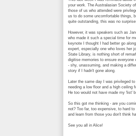
your work. The Australasian Society o
those of us who attended were privile
us to do some uncomfortable things, b
quite outstanding, this was no surprise
However, it was speakers such as Jane
who made it such a special time for me
keynote I thought I had better go along
expert, especially one who loves her j
State Library, is nothing short of rem
digitise memories to ensure everyone c
- shy, unassuming, and making a diffe
story if I hadn't gone along.
Later the same day I was privileged t
needing a low floor and a high ceiling
He too would not have made my 'list' b
So this got me thinking - are you comi
not? Too far, too expensive, to hard to
and learn from those you don't think hav
See you all in Alice!