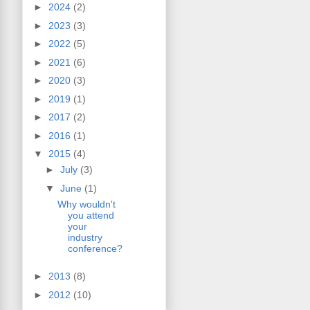
►
2024
(2)
►
2023
(3)
►
2022
(5)
►
2021
(6)
►
2020
(3)
►
2019
(1)
►
2017
(2)
►
2016
(1)
▼
2015
(4)
►
July
(3)
▼
June
(1)
Why wouldn't
you attend
your
industry
conference?
►
2013
(8)
►
2012
(10)