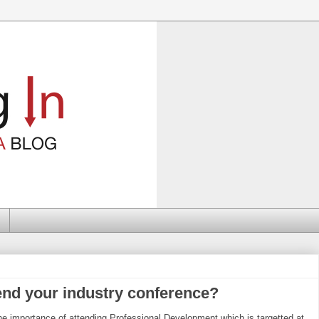
end your industry conference?
he importance of attending Professional Development which is targetted at