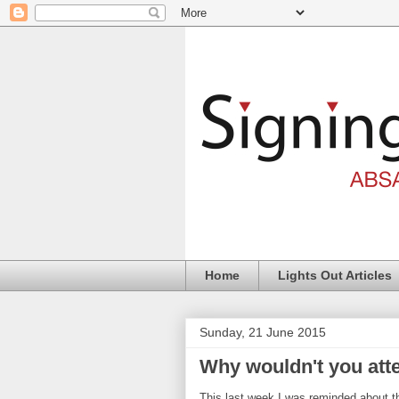
Home
Lights Out Articles
Sunday, 21 June 2015
Why wouldn't you att
This last week I was reminded about t